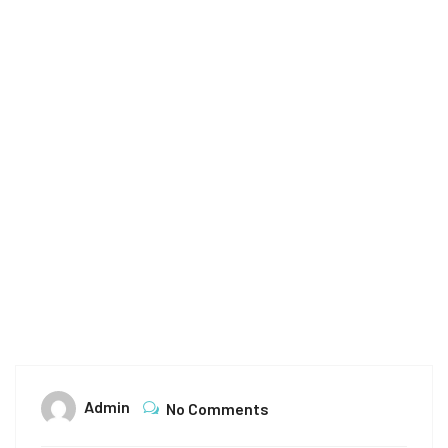
Home
Archive for October 12th, 2024
Admin
No Comments