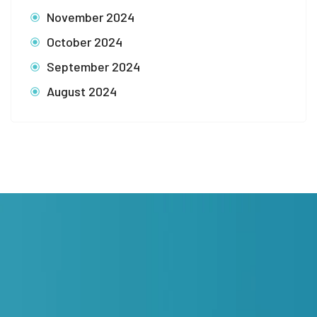
November 2024
October 2024
September 2024
August 2024