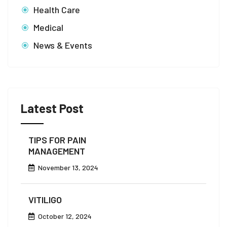
Health Care
Medical
News & Events
Latest Post
TIPS FOR PAIN
MANAGEMENT
November 13, 2024
VITILIGO
October 12, 2024