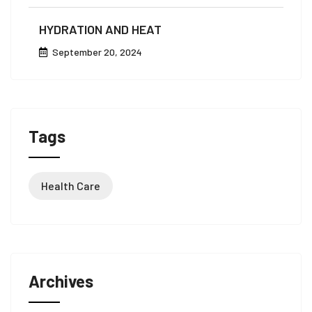
HYDRATION AND HEAT
September 20, 2024
Tags
Health Care
Archives