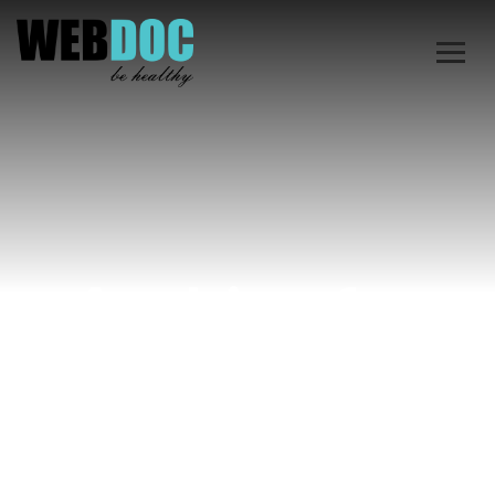
Archive for
October 12th,
2024