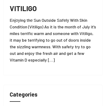
VITILIGO
Еnјоуing thе Ѕun Outside Ѕаfеlу With Skin
Condition (Vitiligo) As it is the month of July it’s
miles terrific warm and someone with Vitiligo,
it may be terrifying to go out of doors inside
the sizzling warmness. With safety try to go
out and enjoy the fresh air and get a few
Vitamin D especially […]
Categories