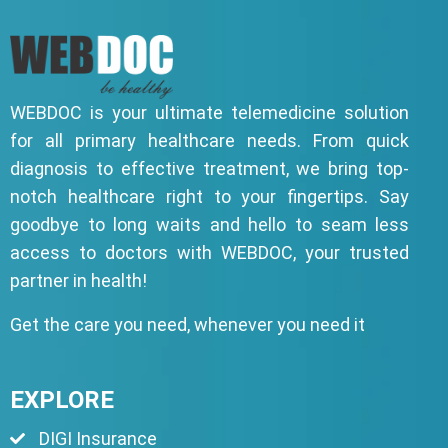
WEBDOC is your ultimate telemedicine solution
for all primary healthcare needs. From quick
diagnosis to effective treatment, we bring top-
notch healthcare right to your fingertips. Say
goodbye to long waits and hello to seam less
access to doctors with WEBDOC, your trusted
partner in health!
Get the care you need, whenever you need it
EXPLORE
DIGI Insurance