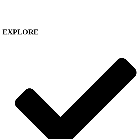
long waits and hello to seam less access to doctors with WEBDOC,
your trusted partner in health!
Get the care you need, whenever you need it
EXPLORE