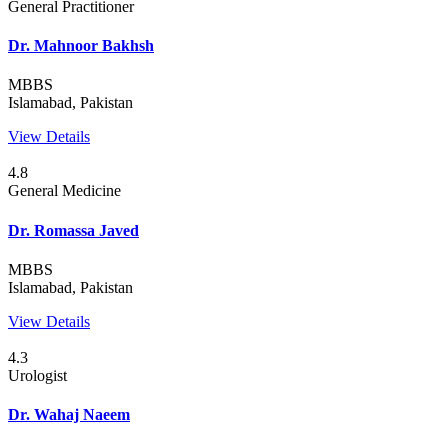
General Practitioner
Dr. Mahnoor Bakhsh
MBBS
Islamabad, Pakistan
View Details
4.8
General Medicine
Dr. Romassa Javed
MBBS
Islamabad, Pakistan
View Details
4.3
Urologist
Dr. Wahaj Naeem