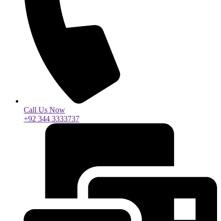
Call Us Now
+92 344 3333737