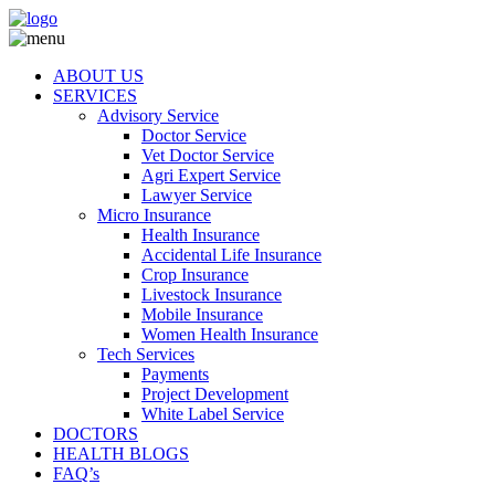
ABOUT US
SERVICES
Advisory Service
Doctor Service
Vet Doctor Service
Agri Expert Service
Lawyer Service
Micro Insurance
Health Insurance
Accidental Life Insurance
Crop Insurance
Livestock Insurance
Mobile Insurance
Women Health Insurance
Tech Services
Payments
Project Development
White Label Service
DOCTORS
HEALTH BLOGS
FAQ’s