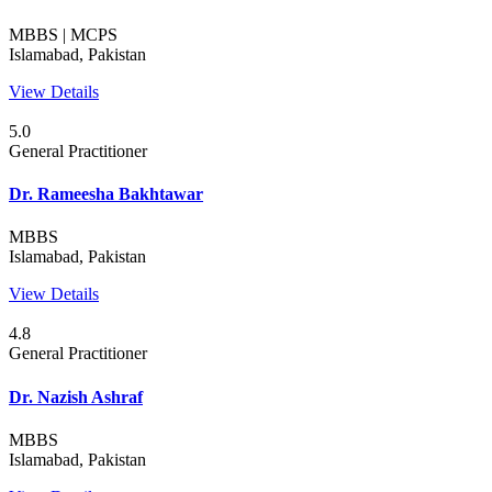
MBBS | MCPS
Islamabad, Pakistan
View Details
5.0
General Practitioner
Dr. Rameesha Bakhtawar
MBBS
Islamabad, Pakistan
View Details
4.8
General Practitioner
Dr. Nazish Ashraf
MBBS
Islamabad, Pakistan