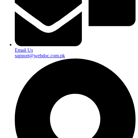
Email Us
support@webdoc.com.pk