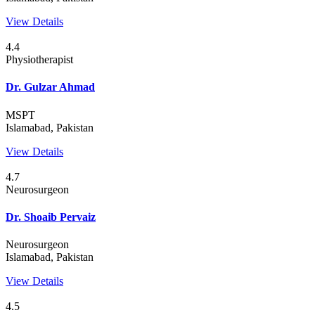
View Details
4.4
Physiotherapist
Dr. Gulzar Ahmad
MSPT
Islamabad, Pakistan
View Details
4.7
Neurosurgeon
Dr. Shoaib Pervaiz
Neurosurgeon
Islamabad, Pakistan
View Details
4.5