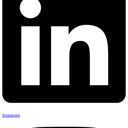
Instagram