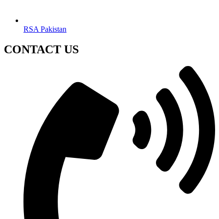
RSA Pakistan
CONTACT US