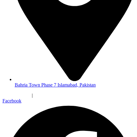
Bahria Town Phase 7 Islamabad, Pakistan
Privacy Policy
|
Terms & Conditions
Facebook