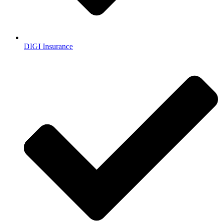
DIGI Insurance