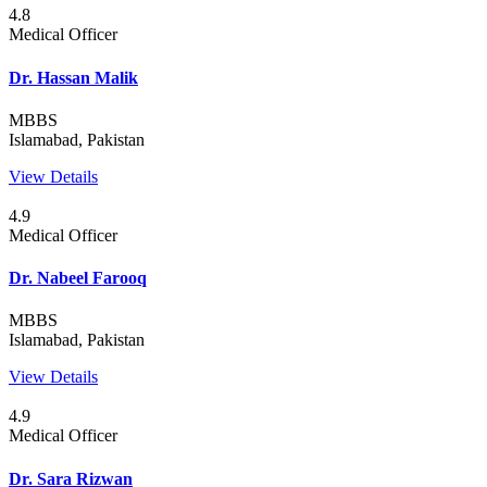
4.8
Medical Officer
Dr. Hassan Malik
MBBS
Islamabad, Pakistan
View Details
4.9
Medical Officer
Dr. Nabeel Farooq
MBBS
Islamabad, Pakistan
View Details
4.9
Medical Officer
Dr. Sara Rizwan