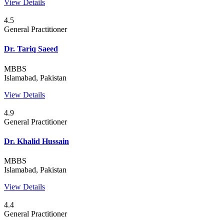
View Details
4.5
General Practitioner
Dr. Tariq Saeed
MBBS
Islamabad, Pakistan
View Details
4.9
General Practitioner
Dr. Khalid Hussain
MBBS
Islamabad, Pakistan
View Details
4.4
General Practitioner