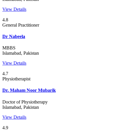
View Details
4.8
General Practitioner
Dr Nabeela
MBBS
Islamabad, Pakistan
View Details
4.7
Physiotherapist
Dr. Maham Noor Mubarik
Doctor of Physiotherapy
Islamabad, Pakistan
View Details
4.9