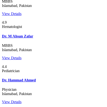
MBBS
Islamabad, Pakistan
View Details
4.9
Hematologist
Dr. M Ahsan Zafar
MBBS
Islamabad, Pakistan
View Details
4.4
Pediatrician
Dr. Hammad Ahmed
Physician
Islamabad, Pakistan
View Details