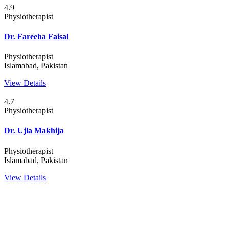
4.9
Physiotherapist
Dr. Fareeha Faisal
Physiotherapist
Islamabad, Pakistan
View Details
4.7
Physiotherapist
Dr. Ujla Makhija
Physiotherapist
Islamabad, Pakistan
View Details
WEBDOC is your ultimate telemedicine solution for all primary
healthcare needs. From quick diagnosis to effective treatment, we
bring top-notch healthcare right to your fingertips. Say goodbye to