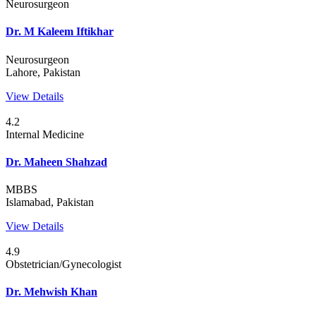
Neurosurgeon
Dr. M Kaleem Iftikhar
Neurosurgeon
Lahore, Pakistan
View Details
4.2
Internal Medicine
Dr. Maheen Shahzad
MBBS
Islamabad, Pakistan
View Details
4.9
Obstetrician/Gynecologist
Dr. Mehwish Khan