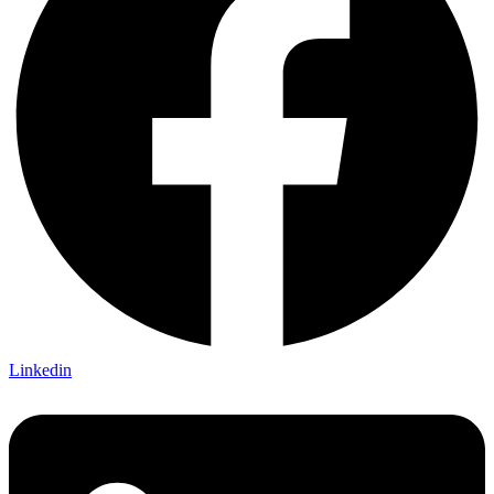
Linkedin