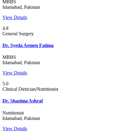
MBBS
Islamabad, Pakistan
View Details
4.8
General Surgery
Dr. Syeda Aemen Fatima
MBBS
Islamabad, Pakistan
View Details
5.0
Clinical Dietician/Nutritionist
Dr. Shazima Ashraf
Nutritionist
Islamabad, Pakistan
View Details