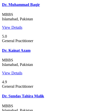
Dr. Muhammad Baqir
MBBS
Islamabad, Pakistan
View Details
5.0
General Practitioner
Dr. Kainat Azam
MBBS
Islamabad, Pakistan
View Details
4.9
General Practitioner
Dr. Sundas Tahira Malik
MBBS
Islamabad, Pakistan