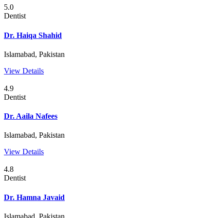
5.0
Dentist
Dr. Haiqa Shahid
Islamabad, Pakistan
View Details
4.9
Dentist
Dr. Aaila Nafees
Islamabad, Pakistan
View Details
4.8
Dentist
Dr. Hamna Javaid
Islamabad, Pakistan