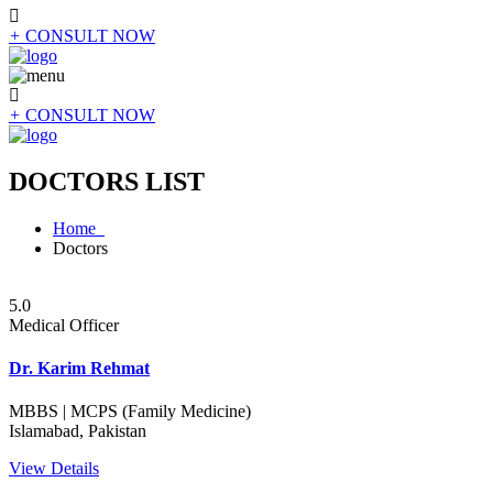
+
CONSULT NOW
+
CONSULT NOW
DOCTORS LIST
Home
Doctors
5.0
Medical Officer
Dr. Karim Rehmat
MBBS | MCPS (Family Medicine)
Islamabad, Pakistan
View Details