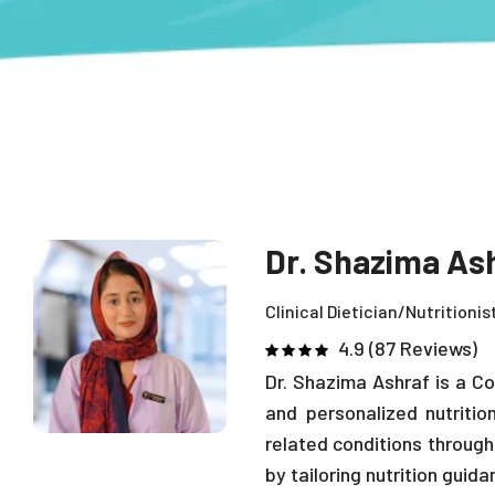
Dr. Shazima As
Clinical Dietician/Nutritionis
4.9 (87 Reviews)
Dr. Shazima Ashraf is a Co
and personalized nutritio
related conditions through
by tailoring nutrition guid