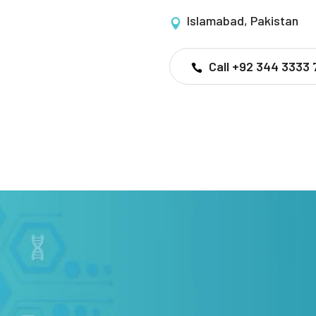
Islamabad, Pakistan
Call +92 344 3333 