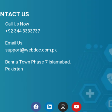
NTACT US
Call Us Now
+92 344 3333737
Email Us
support@webdoc.com.pk
Bahria Town Phase 7 Islamabad,
Pakistan