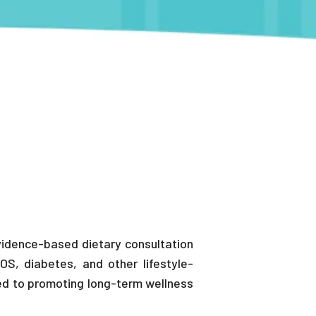
 evidence-based dietary consultation
OS, diabetes, and other lifestyle-
ted to promoting long-term wellness