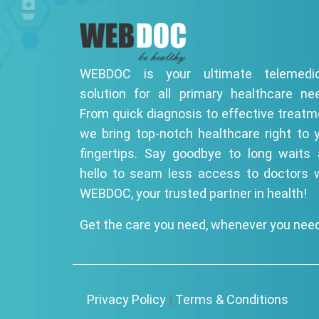
WEBDOC is your ultimate telemedic
solution for all primary healthcare ne
From quick diagnosis to effective treatm
we bring top-notch healthcare right to 
fingertips. Say goodbye to long waits
hello to seam less access to doctors 
WEBDOC, your trusted partner in health!
Get the care you need, whenever you need
Privacy Policy
|
Terms & Conditions