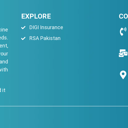
EXPLORE
CO
DIGI Insurance
ine
eds.
RSA Pakistan
ent,
your
 and
with
 it