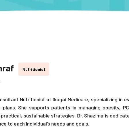
hraf
Nutritionist
t
nsultant Nutritionist at Ikagai Medicare, specializing in
n plans. She supports patients in managing obesity, PC
 practical, sustainable strategies. Dr. Shazima is dedica
ance to each individual’s needs and goals.