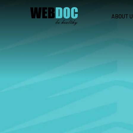
ABOUT U