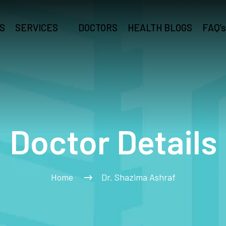
S
SERVICES
DOCTORS
HEALTH BLOGS
FAQ’s
Doctor Details
Home
Dr. Shazima Ashraf