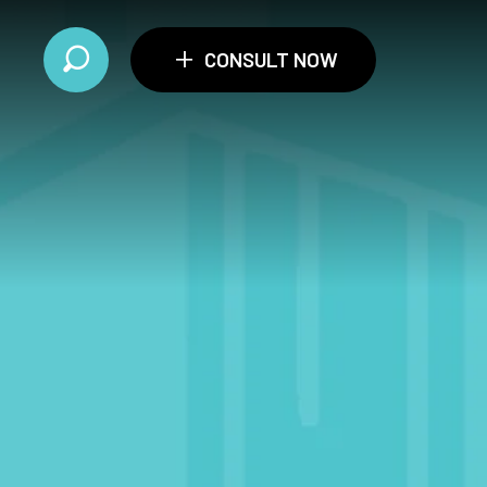
+
CONSULT NOW