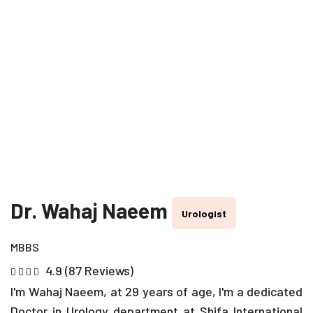
Dr. Wahaj Naeem
Urologist
MBBS
4.9 (87 Reviews)
I'm Wahaj Naeem, at 29 years of age, I'm a dedicated
Doctor in Urology department at Shifa International