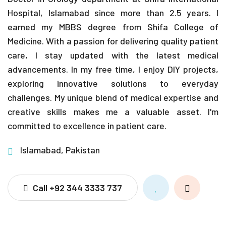
Hospital, Islamabad since more than 2.5 years. I
earned my MBBS degree from Shifa College of
Medicine. With a passion for delivering quality patient
care, I stay updated with the latest medical
advancements. In my free time, I enjoy DIY projects,
exploring innovative solutions to everyday
challenges. My unique blend of medical expertise and
creative skills makes me a valuable asset. I'm
committed to excellence in patient care.
Islamabad, Pakistan
Call +92 344 3333 737