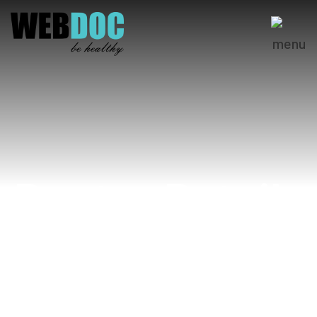
Doctor Details
Home
Dr. Wahaj Naeem