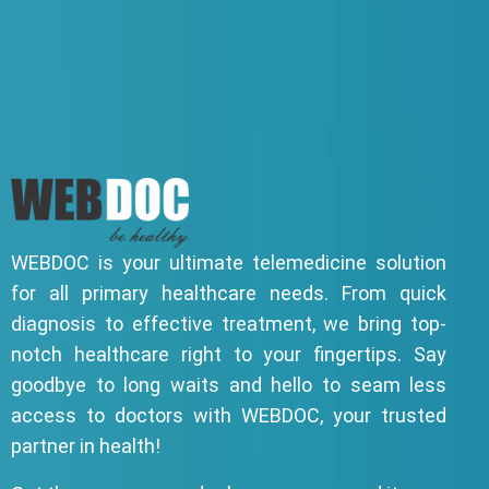
WEBDOC is your ultimate telemedicine solution
for all primary healthcare needs. From quick
diagnosis to effective treatment, we bring top-
notch healthcare right to your fingertips. Say
goodbye to long waits and hello to seam less
access to doctors with WEBDOC, your trusted
partner in health!