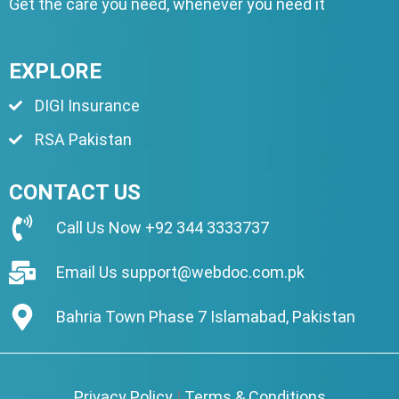
Get the care you need, whenever you need it
EXPLORE
DIGI Insurance
RSA Pakistan
CONTACT US
Call Us Now
+92 344 3333737
Email Us
support@webdoc.com.pk
Bahria Town Phase 7 Islamabad, Pakistan
Privacy Policy
|
Terms & Conditions