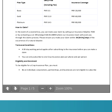
Page
1
/
5
Zoom
100%