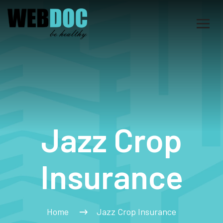
Jazz Crop
Insurance
Home
Jazz Crop Insurance