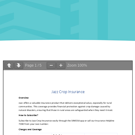
Page
1
/
5
Zoom
100%