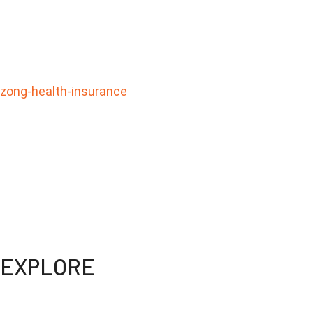
zong-health-insurance
WEBDOC is your ultimate telemedicine solution for all 
your fingertips. Say goodbye to long waits and hello to
Get the care you need, whenever you need it
EXPLORE