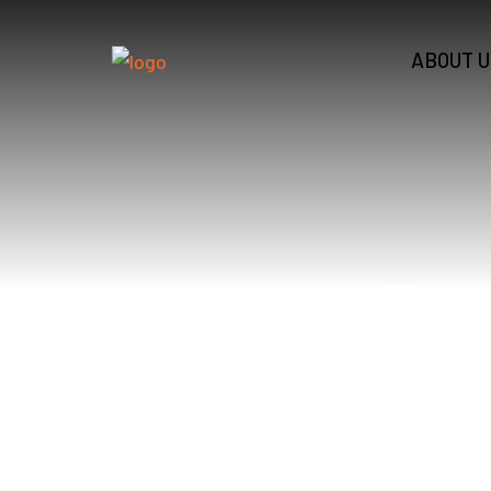
ABOUT U
Zon