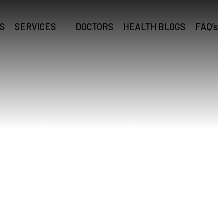
S
SERVICES
DOCTORS
HEALTH BLOGS
FAQ’s
g Health Insur
Home
Zong Health Insurance