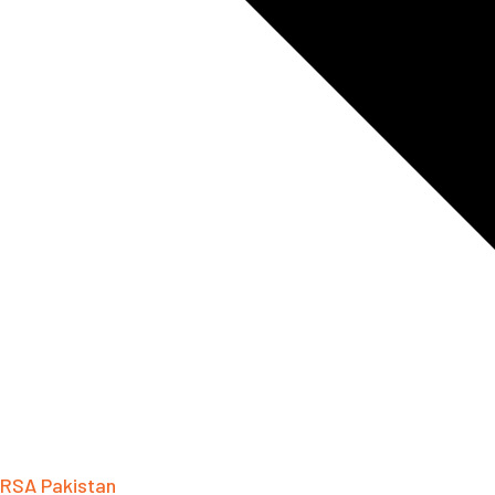
RSA Pakistan