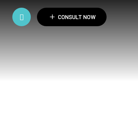
+
CONSULT NOW
ance