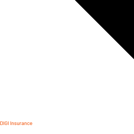
DIGI Insurance