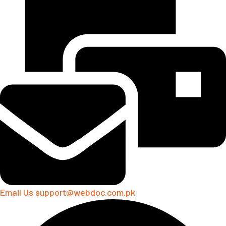
Email Us
support@webdoc.com.pk