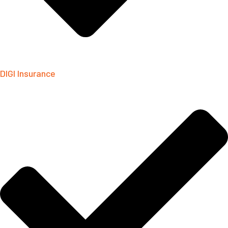
DIGI Insurance