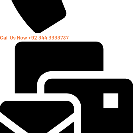
Call Us Now
+92 344 3333737