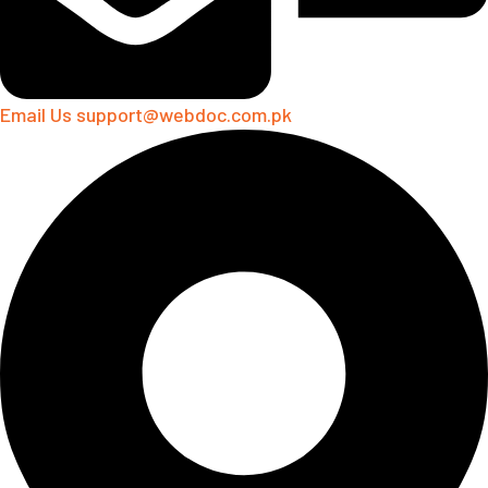
Email Us
support@webdoc.com.pk