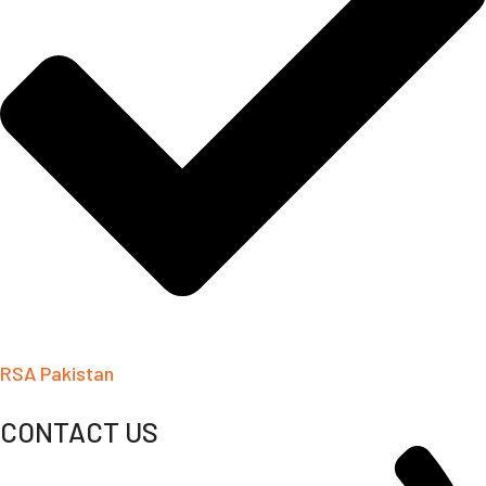
RSA Pakistan
CONTACT US