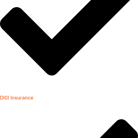
DIGI Insurance