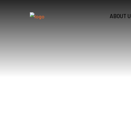
ABOUT U