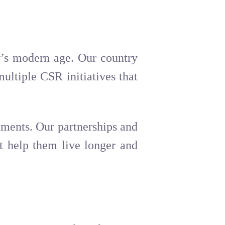
ay’s modern age. Our country
ultiple CSR initiatives that
atments. Our partnerships and
t help them live longer and