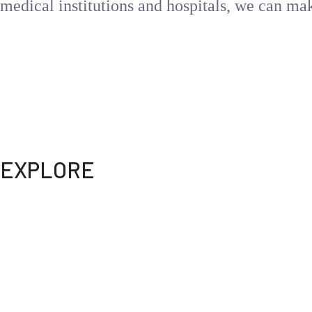
medical institutions and hospitals, we can ma
WEBDOC is your ultimate telemedicine solution for all 
your fingertips. Say goodbye to long waits and hello to
Get the care you need, whenever you need it
EXPLORE