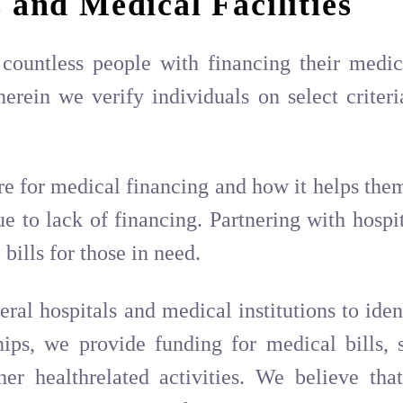
 and Medical Facilities
countless people with financing their medic
erein we verify individuals on select criter
e for medical financing and how it helps them
to lack of financing. Partnering with hospita
bills for those in need.
ral hospitals and medical institutions to iden
ships, we provide funding for medical bills
her healthrelated activities. We believe th