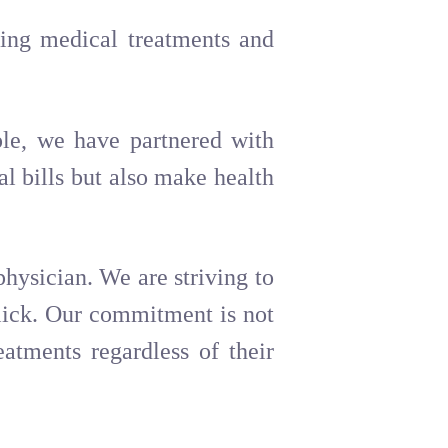
ding medical treatments and
le, we have partnered with
al bills but also make health
physician. We are striving to
click. Our commitment is not
eatments regardless of their