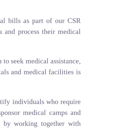
al bills as part of our CSR
ia and process their medical
 to seek medical assistance,
ls and medical facilities is
tify individuals who require
, sponsor medical camps and
at by working together with