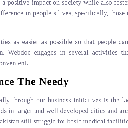
a positive impact on society while also foste
rence in people’s lives, specifically, those 
ies as easier as possible so that people can
on. Webdoc engages in several activities t
onvenient.
nce The Needy
ly through our business initiatives is the la
s in larger and well developed cities and are
kistan still struggle for basic medical facilitie