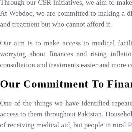
Through our CSR initiatives, we aim to make 
At Webdoc, we are committed to making a diffe
and treatment but who cannot afford it.
Our aim is to make access to medical facilit
worrying about finances and rising inflati
consultation and treatments easier and more c
Our Commitment To Fina
One of the things we have identified repeated
access to them throughout Pakistan. Household
of receiving medical aid, but people in rural Pa