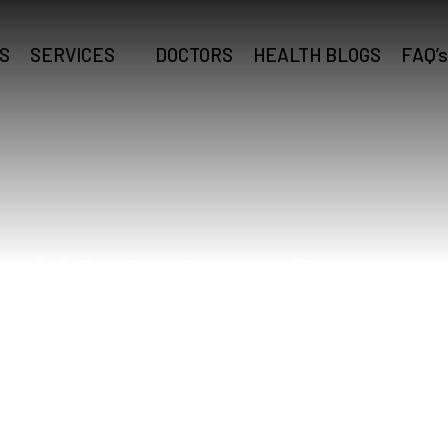
S
SERVICES
DOCTORS
HEALTH BLOGS
FAQ’s
Webdoc Care
Home
Webdoc Care