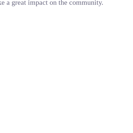
ke a great impact on the community.
primary healthcare needs. From quick diagnosis to effe
 seam less access to doctors with WEBDOC, your trusted 