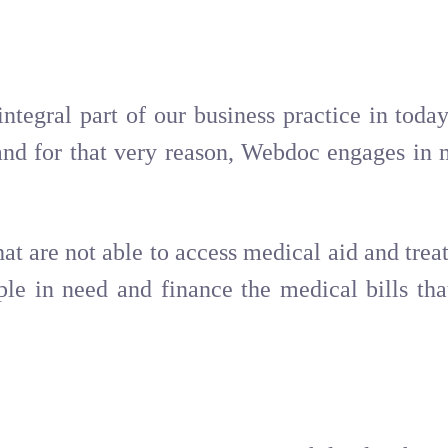
integral part of our business practice in tod
nd for that very reason, Webdoc engages in m
hat are not able to access medical aid and tre
le in need and finance the medical bills tha