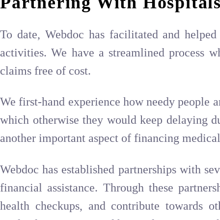
Partnering With Hospitals
To date, Webdoc has facilitated and helped 
activities. We have a streamlined process wh
claims free of cost.
We first-hand experience how needy people ar
which otherwise they would keep delaying due 
another important aspect of financing medical 
Webdoc has established partnerships with seve
financial assistance. Through these partner
health checkups, and contribute towards ot