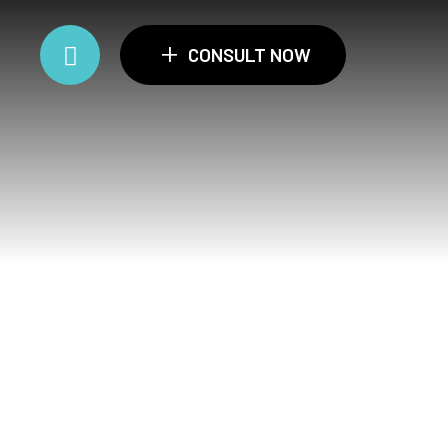
+
CONSULT NOW