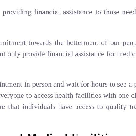
providing financial assistance to those nee
mmitment towards the betterment of our peop
not only provide financial assistance for medic
ointment in person and wait for hours to see a 
veryone to access health facilities with one 
re that individuals have access to quality tr