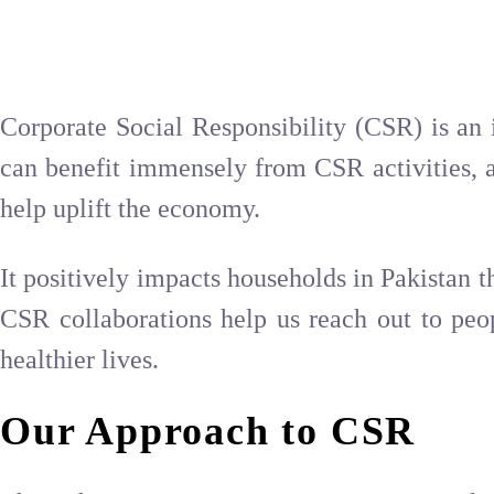
Corporate Social Responsibility (CSR) is an 
can benefit immensely from CSR activities, a
help uplift the economy.
It positively impacts households in Pakistan t
CSR collaborations help us reach out to peop
healthier lives.
Our Approach to CSR