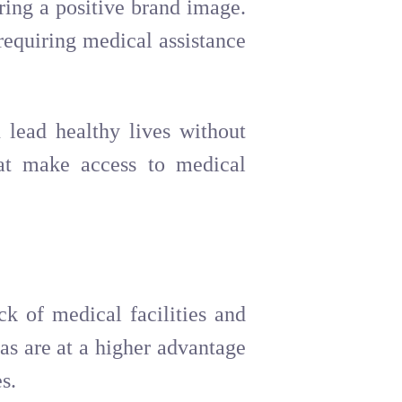
ring a positive brand image.
requiring medical assistance
 lead healthy lives without
hat make access to medical
ck of medical facilities and
as are at a higher advantage
s.