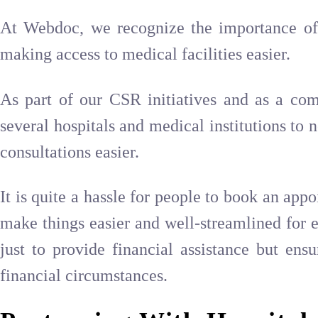
At Webdoc, we recognize the importance of 
making access to medical facilities easier.
As part of our CSR initiatives and as a co
several hospitals and medical institutions to 
consultations easier.
It is quite a hassle for people to book an app
make things easier and well-streamlined for e
just to provide financial assistance but ensu
financial circumstances.